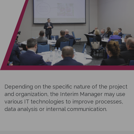
Depending on the specific nature of the project
and organization, the Interim Manager may use
various IT technologies to improve processes,
data analysis or internal communication.