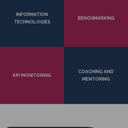
INFORMATION
BENCHMARKING
TECHNOLOGIES
COACHING AND
KPI MONITORING
MENTORING