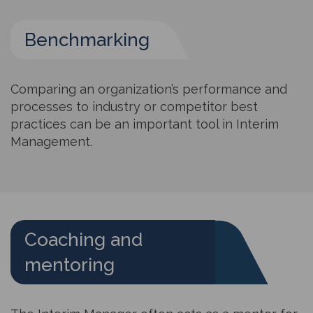
Benchmarking
Comparing an organization’s performance and
processes to industry or competitor best
practices can be an important tool in Interim
Management.
Coaching and
mentoring