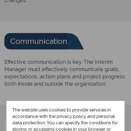
changes.
Communication
Effective communication is key. The Interim
Manager must effectively communicate goals,
expectations, action plans and project progress
both inside and outside the organization.
The website uses cookies to provide services in
accordance with the privacy policy and personal
data protection. You can specify the conditions for
Project management
storing or accessing cookies in your browser or