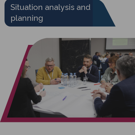
Situation analysis and
planning