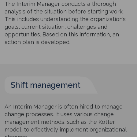
The Interim Manager conducts a thorough
analysis of the situation before starting work.
This includes understanding the organization’s
goals, current situation, challenges and
opportunities. Based on this information, an
action plan is developed.
Shift management
An Interim Manager is often hired to manage
change processes. It uses various change
management methods, such as the Kotter
model, to effectively implement organizational