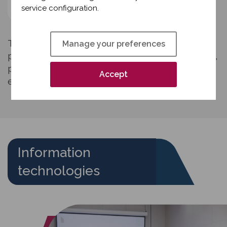
tools
service configuration.
The Interim Manager often uses traditional
Manage your preferences
project management tools such as Gantt charts,
progress tracking tools, risk management tools,
Accept
etc.
Information
technologies