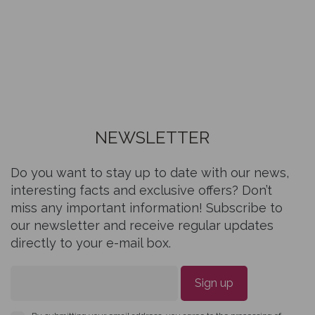
NEWSLETTER
Do you want to stay up to date with our news,
interesting facts and exclusive offers? Don’t
miss any important information! Subscribe to
our newsletter and receive regular updates
directly to your e-mail box.
Sign up