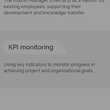
The Interim Manager often acts as a mentor for
existing employees, supporting their
development and knowledge transfer.
KPI monitoring
Using key indicators to monitor progress in
achieving project and organizational goals.