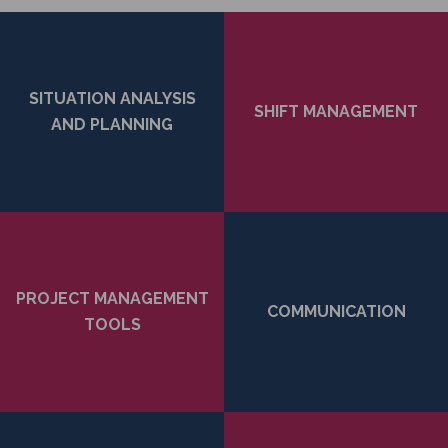
SITUATION ANALYSIS
SHIFT MANAGEMENT
AND PLANNING
PROJECT MANAGEMENT
COMMUNICATION
TOOLS