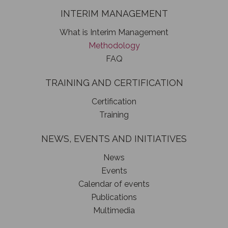
INTERIM MANAGEMENT
What is Interim Management
Methodology
FAQ
TRAINING AND CERTIFICATION
Certification
Training
NEWS, EVENTS AND INITIATIVES
News
Events
Calendar of events
Publications
Multimedia