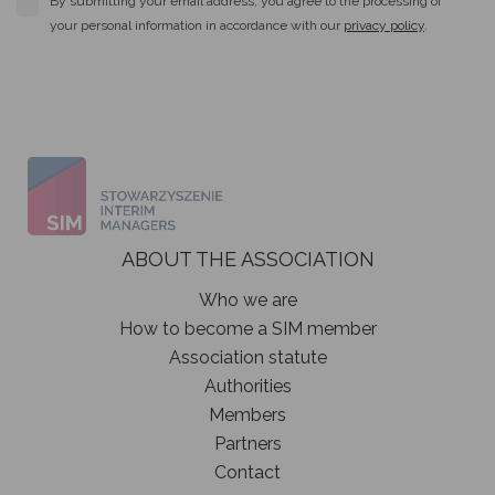
By submitting your email address, you agree to the processing of
your personal information in accordance with our
privacy policy
.
ABOUT THE ASSOCIATION
Who we are
How to become a SIM member
Association statute
Authorities
Members
Partners
Contact