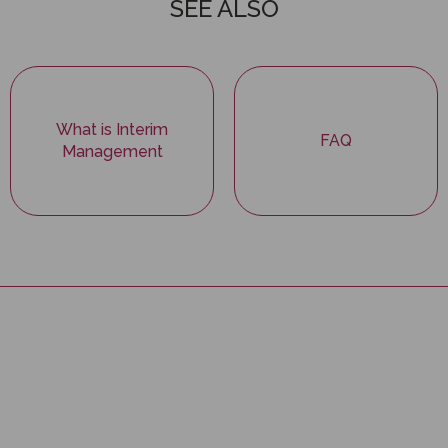
SEE ALSO
What is Interim
FAQ
Management