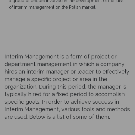
a group of people involved in the development of the idea
of interim management on the Polish market.
Interim Management is a form of project or
department management in which a company
hires an interim manager or leader to effectively
manage a specific project or area in the
organization. During this period, the manager is
typically hired for a fixed period to accomplish
specific goals. In order to achieve success in
Interim Management, various tools and methods
are used. Below is a list of some of them: