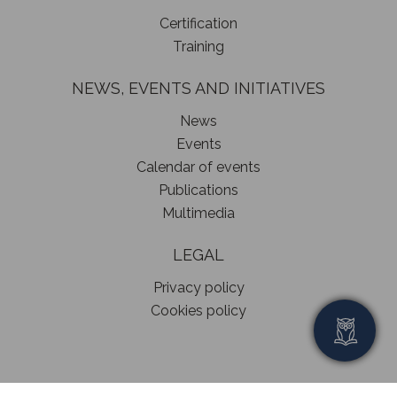
Certification
Training
NEWS, EVENTS AND INITIATIVES
News
Events
Calendar of events
Publications
Multimedia
LEGAL
Privacy policy
Cookies policy
© 2024 Interim Managers Association – All rights reserved