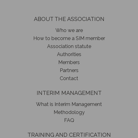
ABOUT THE ASSOCIATION
Who we are
How to become a SIM member
Association statute
Authorities
Members
Partners
Contact
INTERIM MANAGEMENT
What is Interim Management
Methodology
FAQ
TRAINING AND CERTIFICATION