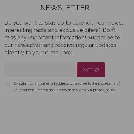
NEWSLETTER
Do you want to stay up to date with our news,
interesting facts and exclusive offers? Don’t
miss any important information! Subscribe to
our newsletter and receive regular updates
directly to your e-mail box.
Sign up
By submitting your email address, you agree to the processing of
your personal information in accordance with our
privacy policy
.