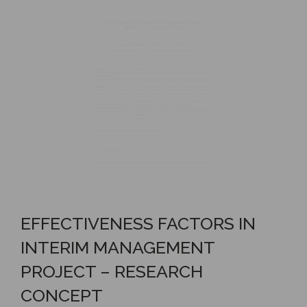
EFFECTIVENESS FACTORS IN
INTERIM MANAGEMENT
PROJECT – RESEARCH
CONCEPT