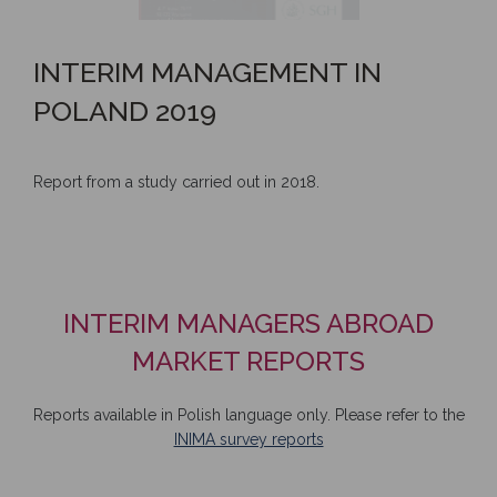
INTERIM MANAGEMENT IN
POLAND 2019
Report from a study carried out in 2018.
INTERIM MANAGERS ABROAD
MARKET REPORTS
Reports available in Polish language only. Please refer to the
INIMA survey reports