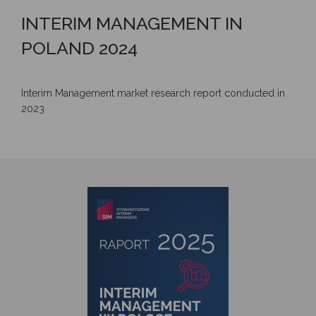
INTERIM MANAGEMENT IN
POLAND 2024
Interim Management market research report conducted in
2023