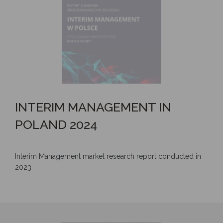
INTERIM MANAGEMENT IN
POLAND 2024
Interim Management market research report conducted in
2023