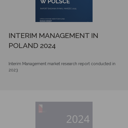
INTERIM MANAGEMENT IN
POLAND 2024
Interim Management market research report conducted in
2023