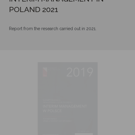
POLAND 2021
Report from the research carried out in 2021.