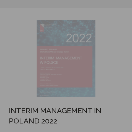
INTERIM MANAGEMENT IN
POLAND 2022