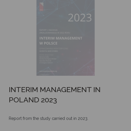
INTERIM MANAGEMENT IN
POLAND 2023
Report from the study carried out in 2023.