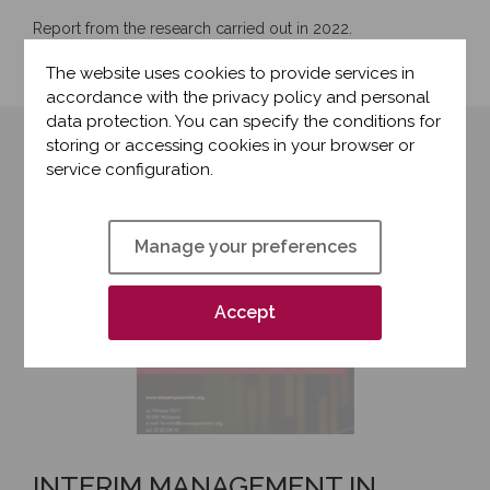
Report from the research carried out in 2022.
The website uses cookies to provide services in
accordance with the privacy policy and personal
data protection. You can specify the conditions for
storing or accessing cookies in your browser or
service configuration.
Manage your preferences
Accept
INTERIM MANAGEMENT IN