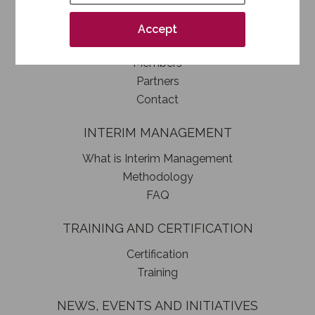
How to become a SIM member
Association statute
Accept
Authorities
Members
Partners
Contact
INTERIM MANAGEMENT
What is Interim Management
Methodology
FAQ
TRAINING AND CERTIFICATION
Certification
Training
NEWS, EVENTS AND INITIATIVES