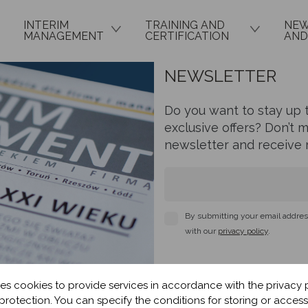
INTERIM
TRAINING AND
NEW
MANAGEMENT
CERTIFICATION
AND
NEWSLETTER
Do you want to stay up t
exclusive offers? Don’t 
newsletter and receive r
By submitting your email address
with our
privacy policy
.
es cookies to provide services in accordance with the privacy 
protection. You can specify the conditions for storing or access