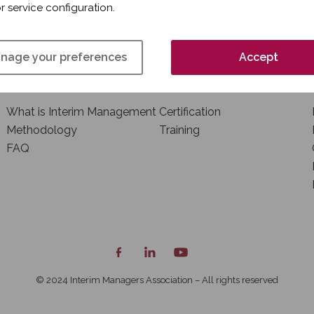
r service configuration.
nage your preferences
Accept
INTERIM MANAGEMENT
TRAINING AND
CERTIFICATION
What is Interim Management
Certification
Methodology
Training
FAQ
© 2024 Interim Managers Association – All rights reserved