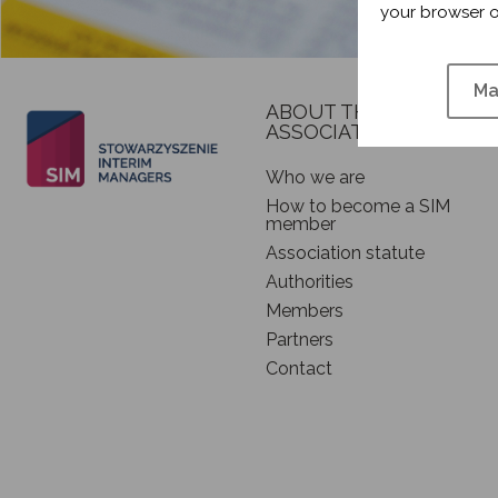
your browser o
Ma
ABOUT THE
ASSOCIATION
Who we are
How to become a SIM
member
Association statute
Authorities
Members
Partners
Contact