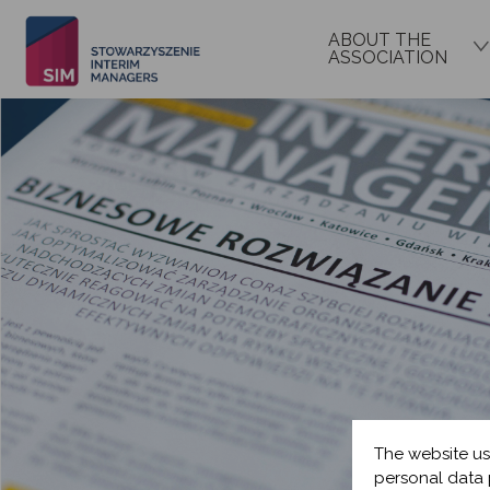
ABOUT THE
ASSOCIATION
The website us
personal data 