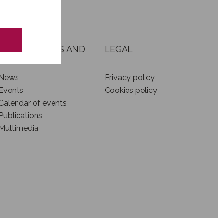
NEWS, EVENTS AND
LEGAL
INITIATIVES
News
Privacy policy
Events
Cookies policy
Calendar of events
Publications
Multimedia