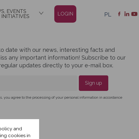
S, EVENTS
LOGIN
PL
 INITIATIVES
o date with our news, interesting facts and
miss any important information! Subscribe to our
egular updates directly to your e-mail box.
Sign up
, you agree to the processing of your personal information in accordance
policy and
ing cookies in