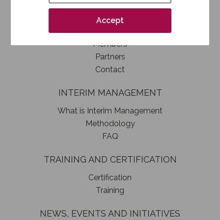
How to become a SIM member
Association statute
Accept
Authorities
Members
Partners
Contact
INTERIM MANAGEMENT
What is Interim Management
Methodology
FAQ
TRAINING AND CERTIFICATION
Certification
Training
NEWS, EVENTS AND INITIATIVES