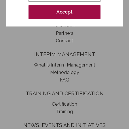
How to become a SIM member
Association statute
Accept
Authorities
Members
Partners
Contact
INTERIM MANAGEMENT
What is Interim Management
Methodology
FAQ
TRAINING AND CERTIFICATION
Certification
Training
NEWS, EVENTS AND INITIATIVES